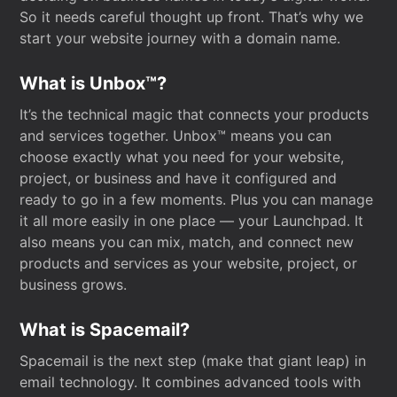
So it needs careful thought up front. That’s why we
start your website journey with a domain name.
What is Unbox™?
It’s the technical magic that connects your products
and services together. Unbox™ means you can
choose exactly what you need for your website,
project, or business and have it configured and
ready to go in a few moments. Plus you can manage
it all more easily in one place — your Launchpad. It
also means you can mix, match, and connect new
products and services as your website, project, or
business grows.
What is Spacemail?
Spacemail is the next step (make that giant leap) in
email technology. It combines advanced tools with