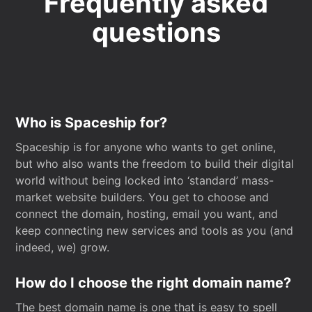
Frequently asked
questions
Who is Spaceship for?
Spaceship is for anyone who wants to get online,
but who also wants the freedom to build their digital
world without being locked into ‘standard’ mass-
market website builders. You get to choose and
connect the domain, hosting, email you want, and
keep connecting new services and tools as you (and
indeed, we) grow.
How do I choose the right domain name?
The best domain name is one that is easy to spell