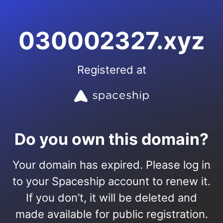
030002327.xyz
Registered at
Do you own this domain?
Your domain has expired. Please log in
to your Spaceship account to renew it.
If you don’t, it will be deleted and
made available for public registration.