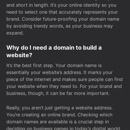
and short in length. It’s your online identity so you
need to select one that accurately represents your
brand. Consider future-proofing your domain name
by avoiding trendy words, as your business may
expand.
Why do I need a domain to build a
website?
It’s the best first step. Your domain name is
essentially your website’s address. It marks your
piece of the internet and makes sure people can find
your website when they need to. For your brand and
business, though, it can be far more important.
Really, you aren’t just getting a website address.
You’re creating an online brand. Checking which
domain names are available is a crucial step in
deciding on business names in today’s digital world.