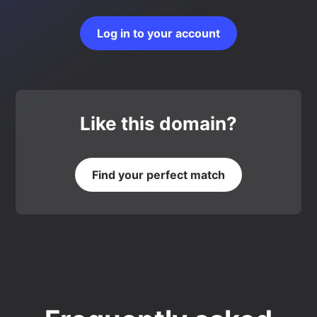
Log in to your account
Like this domain?
Find your perfect match